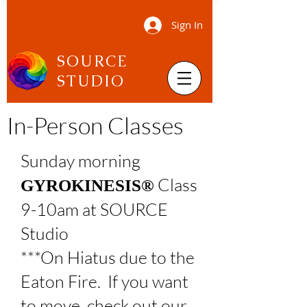
Sign In
SOURCE
STUDIO
In-Person Classes
Sunday morning
Class
GYROKINESIS®
9-10am at SOURCE
Studio
***On Hiatus due to the
Eaton Fire. If you want
to move, check out our