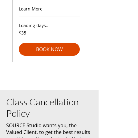
Learn More
Loading days...
35
$35
US
dollars
BOOK NOW
Class Cancellation
Policy
SOURCE Studio wants you, the
Valued Client, to get the best results