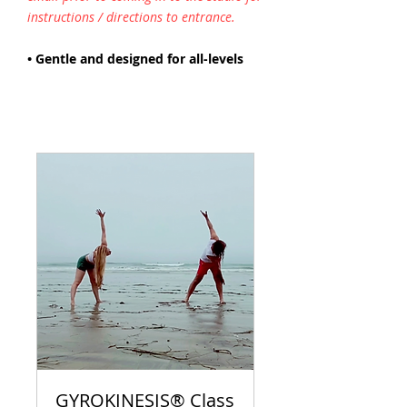
instructions / directions to entrance.
• Gentle and designed for all-levels
GYROKINESIS® Class