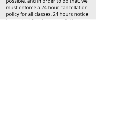
possible, and in order to do that, we
must enforce a 24-hour cancellation
policy for all classes. 24 hours notice
is required for class cancellations.
This policy is strictly enforced. Any
classes canceled less than 24 hours
in advance will be subject to a charge
of 100% of service booked.
,
GYROTONIC®
GYROTONER®,
and
GYROKINESIS®
GYROTONIC
EXPANSION SYSTEM®
are registered trademarks, and
ARCHWAY™
is a trademark, of Gyrotonic Sales Corp and
are used with their permission.
SITE CREDIT
|
TERMS & CONDITIONS