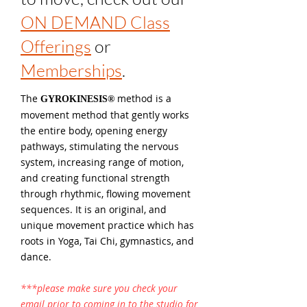
ON DEMAND Class
Offerings
or
Memberships
.
The
method is a
GYROKINESIS®
movement method that gently works
the entire body, opening energy
pathways, stimulating the nervous
system, increasing range of motion,
and creating functional strength
through rhythmic, flowing movement
sequences. It is an original, and
unique movement practice which has
roots in Yoga, Tai Chi, gymnastics, and
dance.
***please make sure you
check
your
email prior to coming in to the studio for