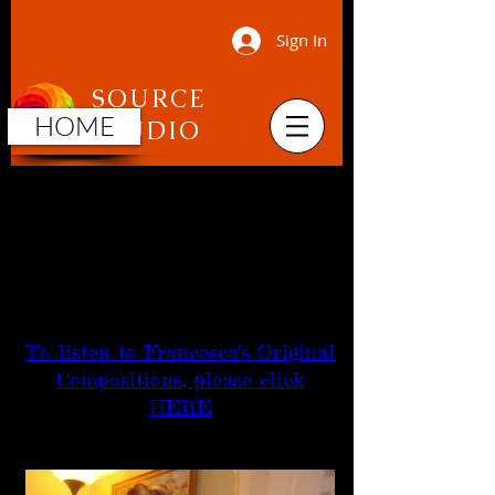
Sign In
SOURCE
HOME
STUDIO
Francesca Jandasek
Music Performance
and
Composition
To listen to Francesca's Original
Compositions, please click
HERE