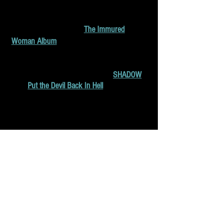
"Shadow" (2020), and "Put the Devil Back In
Hell". Francesca's "The Immured Woman"
album is available here:
The Immured
Woman Album
.
In 2020, Francesca composed music
for several short films, including "
SHADOW
"
and "
Put the Devil Back In Hell
"
which have
won awards at Film Festivals. She is working
composing music for another short film
for Synetic Motion Pictures set to premiere in
2021.
She loves to play Eastern European folk
music with her family and significant other
and is composing music for independent
films and choreographic projects.
Copyright © All rights reserved.